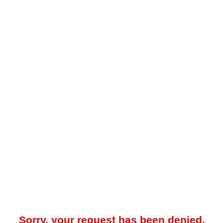
Sorry, your request has been denied.