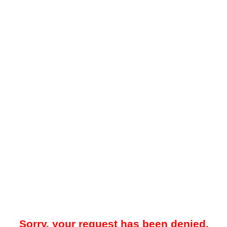
Sorry, your request has been denied.