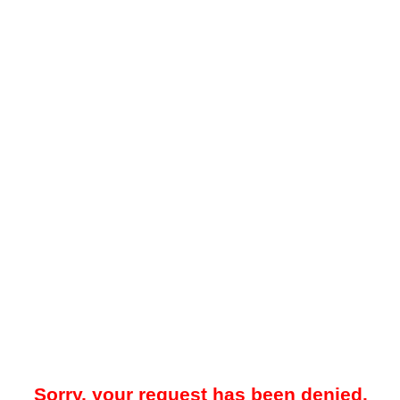
Sorry, your request has been denied.