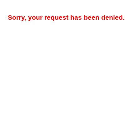
Sorry, your request has been denied.