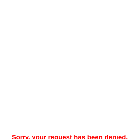
Sorry, your request has been denied.