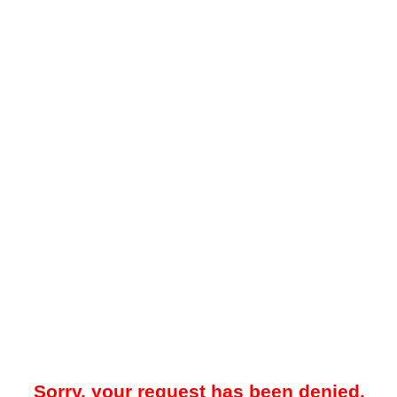
Sorry, your request has been denied.