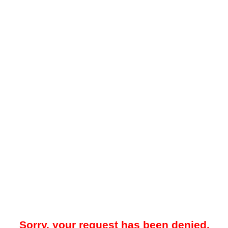
Sorry, your request has been denied.