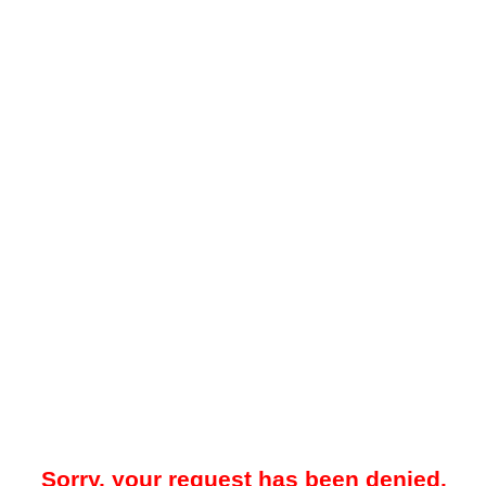
Sorry, your request has been denied.