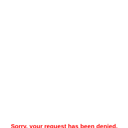
Sorry, your request has been denied.