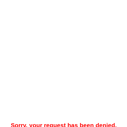
Sorry, your request has been denied.