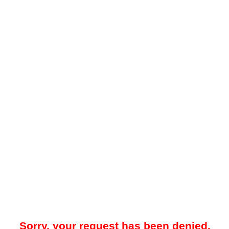
Sorry, your request has been denied.