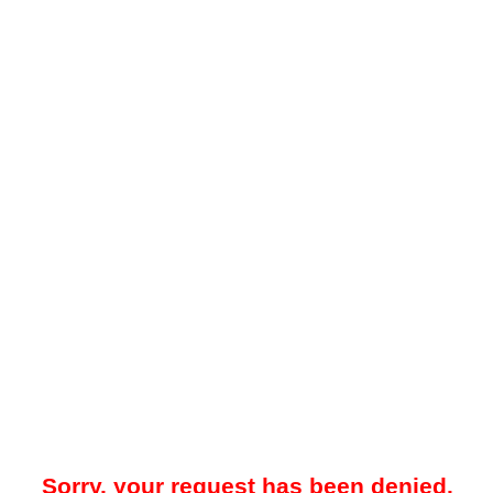
Sorry, your request has been denied.