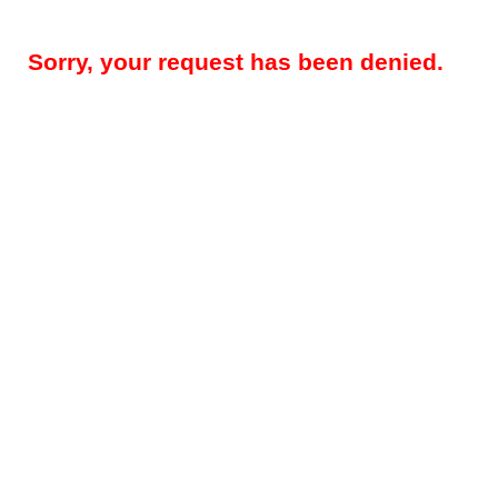
Sorry, your request has been denied.