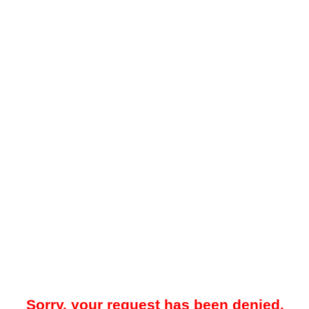
Sorry, your request has been denied.