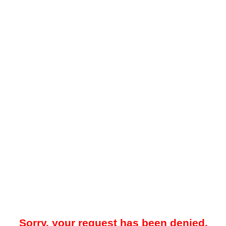
Sorry, your request has been denied.