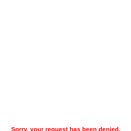
Sorry, your request has been denied.