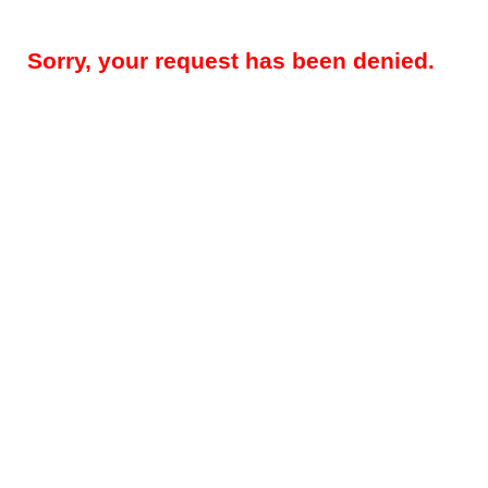
Sorry, your request has been denied.