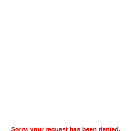
Sorry, your request has been denied.