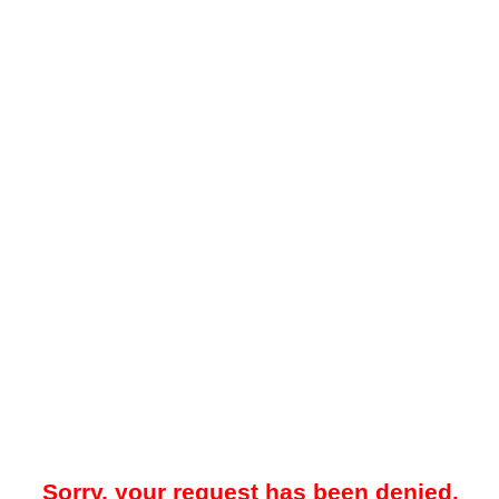
Sorry, your request has been denied.