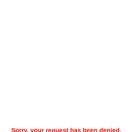
Sorry, your request has been denied.