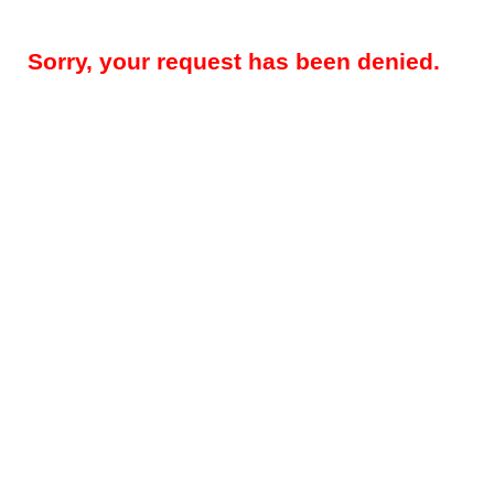
Sorry, your request has been denied.