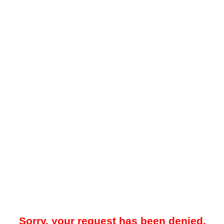
Sorry, your request has been denied.