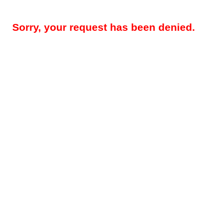
Sorry, your request has been denied.