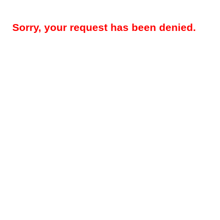
Sorry, your request has been denied.