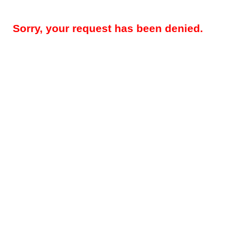
Sorry, your request has been denied.