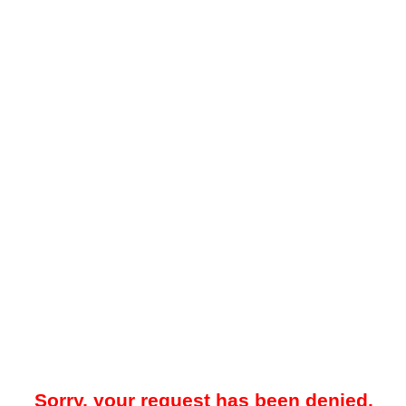
Sorry, your request has been denied.