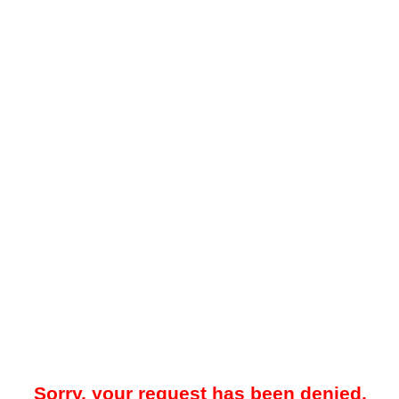
Sorry, your request has been denied.