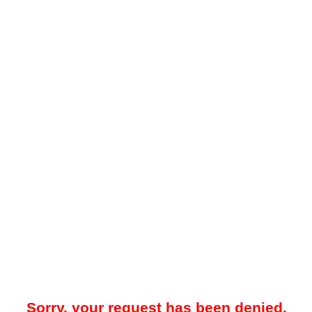
Sorry, your request has been denied.